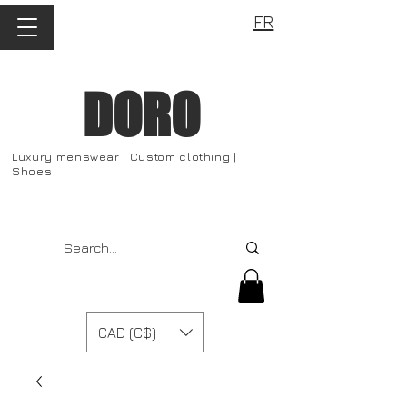
FR
DORO
Luxury menswear | Custom clothing |
Shoes
CAD (C$)