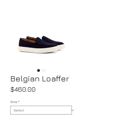
Belgian Loaffer
Price
$460.00
Size
*