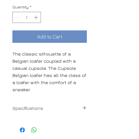
Quantity
*
Add to Cart
The classic silhouette of a
Belgian loafer coupled with a
casual cupsole. The Cupsole
Belgian loafer has all the class of
a loafer with the comfort of a
sneaker.
Specifications
Navy Flannel + black Calf details
Hand made in Spain
Leather calf lining