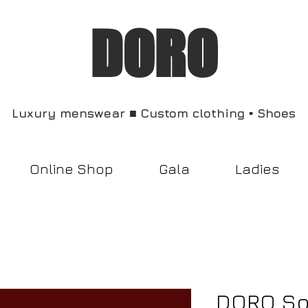
DORO
Luxury menswear ■ Custom clothing ▪︎ Shoes
Online Shop
Gala
Ladies
DORO So