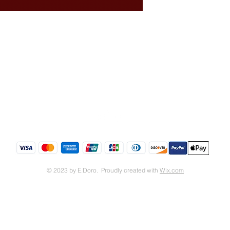
Shipping & Returns
Store Policy
© 2023 by E.Doro. Proudly created with
Wix.com