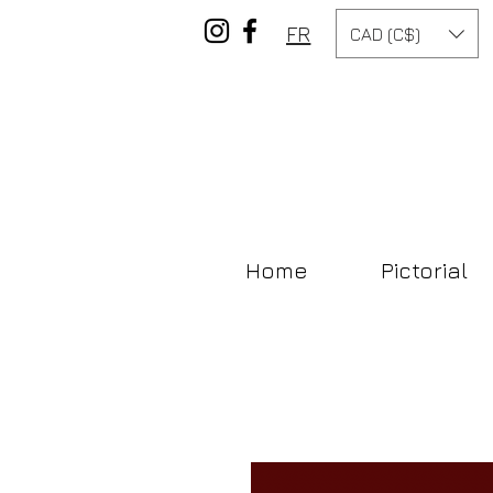
FR
CAD (C$)
Home
Pictorial