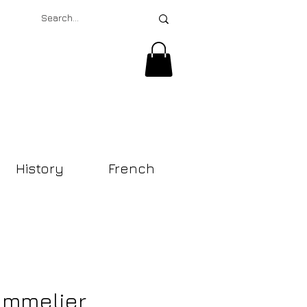
History
French
mmelier