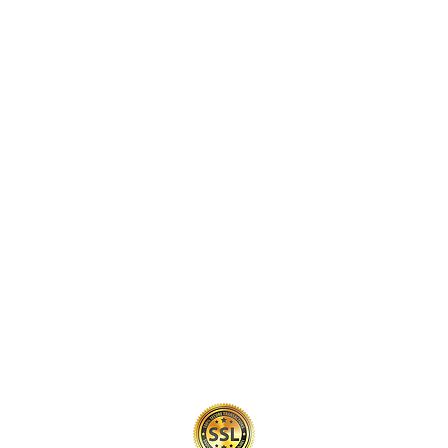
Intellectual Property