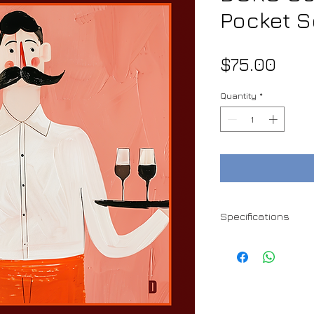
Pocket 
Pric
$75.00
Quantity
*
Specifications
100% Satin Silk
37 x 37 cm
Hand rolled edges
Handmade
Dry clean