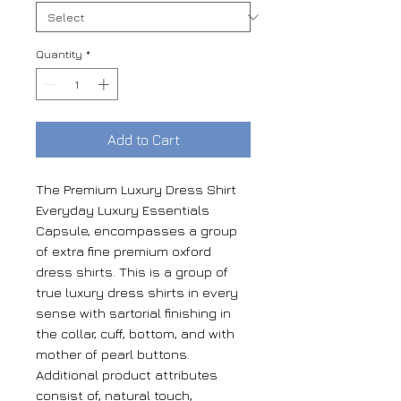
Quantity
*
Add to Cart
The Premium Luxury Dress Shirt
Everyday Luxury Essentials
Capsule, encompasses a group
of extra fine premium oxford
dress shirts. This is a group of
true luxury dress shirts in every
sense with sartorial finishing in
the collar, cuff, bottom, and with
mother of pearl buttons.
Additional product attributes
consist of, natural touch,