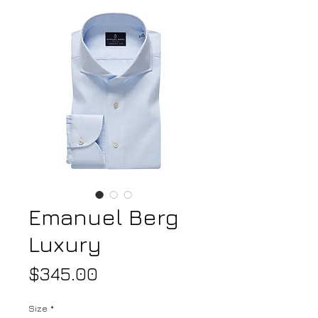
Emanuel Berg
Luxury
Price
$345.00
Size
*