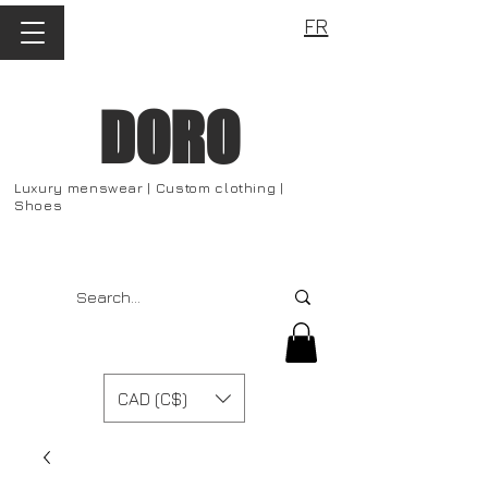
FR
DORO
Luxury menswear | Custom clothing |
Shoes
CAD (C$)