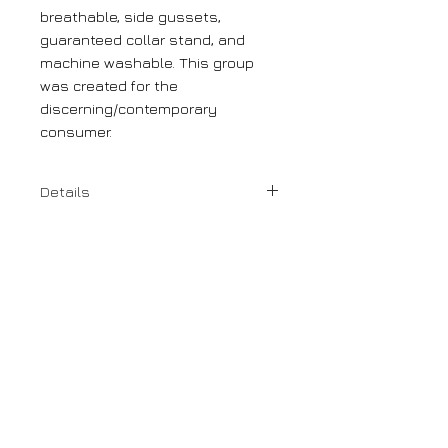
breathable, side gussets,
guaranteed collar stand, and
machine washable. This group
was created for the
discerning/contemporary
consumer.
Details
100% premium cotton
Spread Collar
Modern Fit
DORO
1110 Rue Sherbrooke Ouest
Montreal, Canada
H3A 1G8
(514) 847 0933
g.doro@doromontreal.com