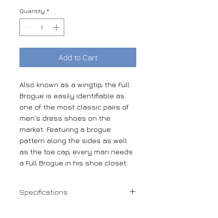
Quantity
*
Add to Cart
Also known as a wingtip, the Full
Brogue is easily identifiable as
one of the most classic pairs of
men's dress shoes on the
market. Featuring a brogue
pattern along the sides as well
as the toe cap, every man needs
a Full Brogue in his shoe closet.
Specifications
Navy kid suede + white kid suede