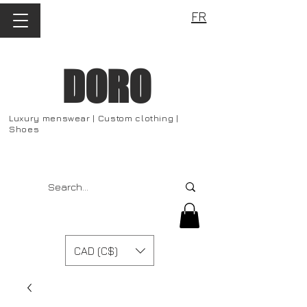
FR
DORO
Luxury menswear | Custom clothing |
Shoes
CAD (C$)