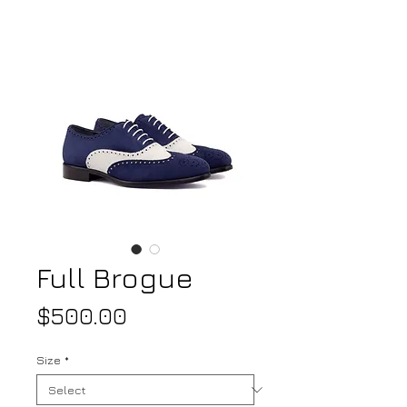
Full Brogue
Price
$500.00
Size
*