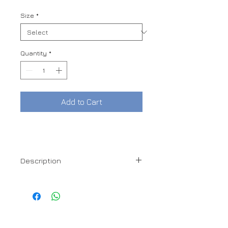
Price
Price
Size
*
Quantity
*
Add to Cart
Description
100% Cotton
Denim Collar
DORO
Hidden Button