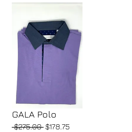
GALA Polo
Regular
Sale
 $275.00 
$178.75