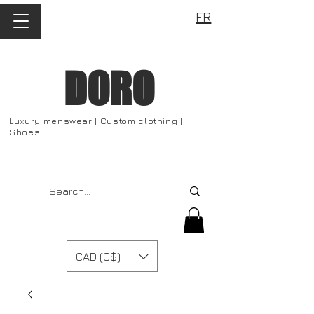
FR
DORO
Luxury menswear | Custom clothing |
Shoes
CAD (C$)