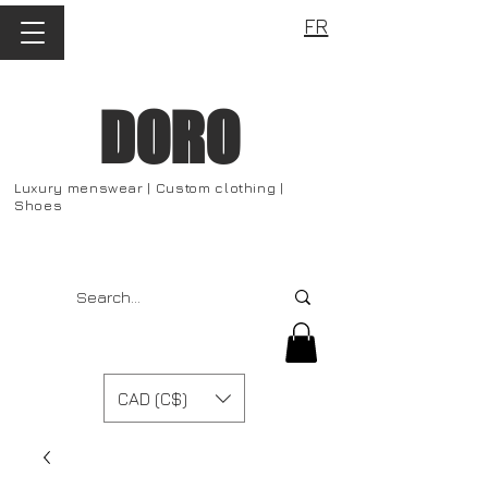
FR
DORO
Luxury menswear | Custom clothing |
Shoes
CAD (C$)