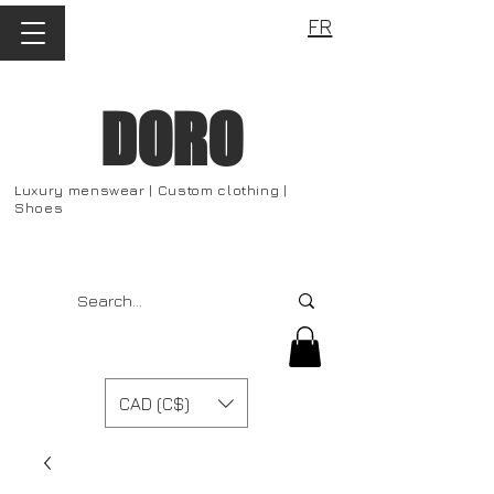
FR
DORO
Luxury menswear | Custom clothing |
Shoes
CAD (C$)