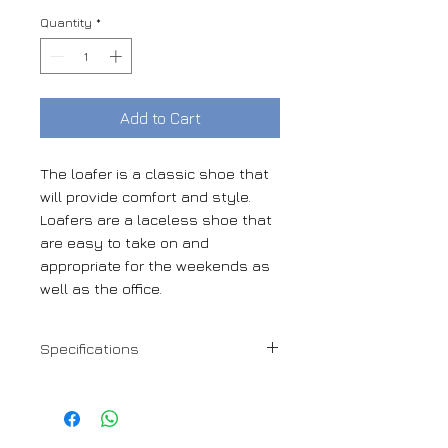
Quantity
*
Add to Cart
The loafer is a classic shoe that
will provide comfort and style.
Loafers are a laceless shoe that
are easy to take on and
appropriate for the weekends as
well as the office.
Specifications
Med brown box calf
Goodyear Welt mixed leather-
rubber sole