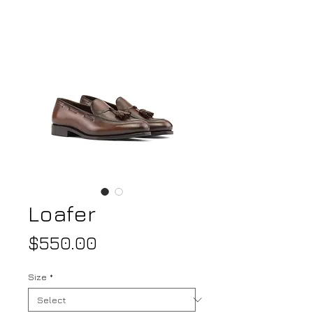
Loafer
Price
$550.00
Size
*