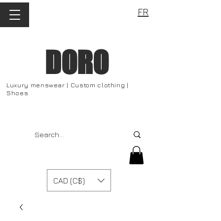
FR
DORO
Luxury menswear | Custom clothing |
Shoes
CAD (C$)