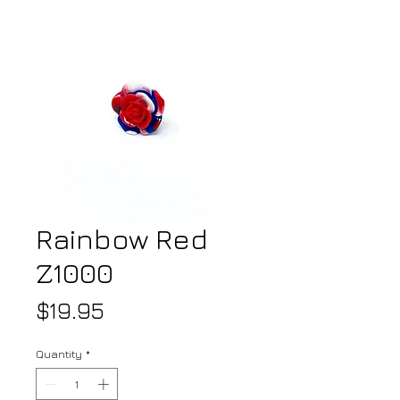
Rainbow Red
Z1000
Price
$19.95
Quantity
*