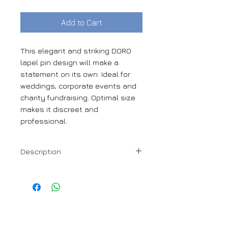
Add to Cart
This elegant and striking DORO
lapel pin design will make a
statement on its own. Ideal for
weddings, corporate events and
charity fundraising. Optimal size
makes it discreet and
professional.
Description
24mm gloss resin flower lapel pin
DORO
1110 Rue Sherbrooke Ouest