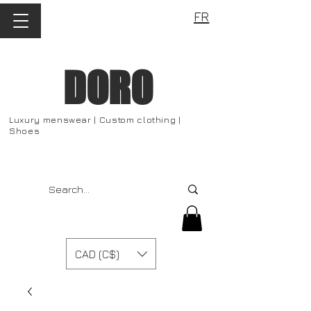
FR
DORO
Luxury menswear | Custom clothing |
Shoes
CAD (C$)