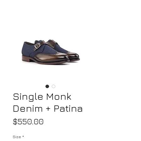
Single Monk
Denim + Patina
Price
$550.00
Size
*