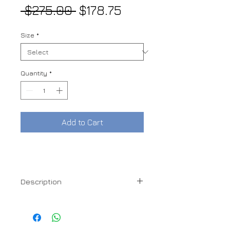
Regular
Sale
 $275.00 
$178.75
Price
Price
Size
*
Quantity
*
Add to Cart
Description
100% Cotton
Made in Italy