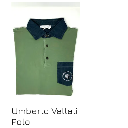
Umberto Vallati
Polo