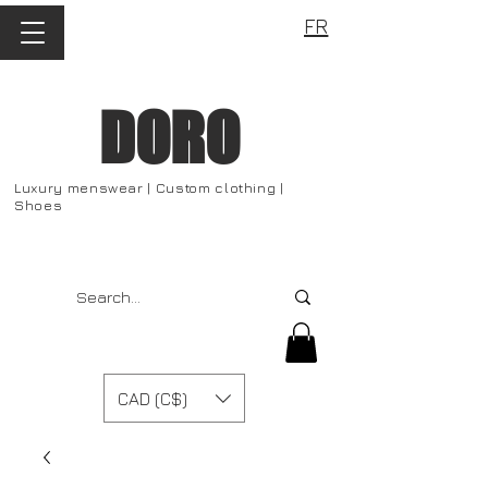
FR
DORO
Luxury menswear | Custom clothing |
Shoes
CAD (C$)