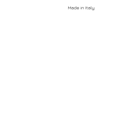
Made in Italy
Contact
DORO