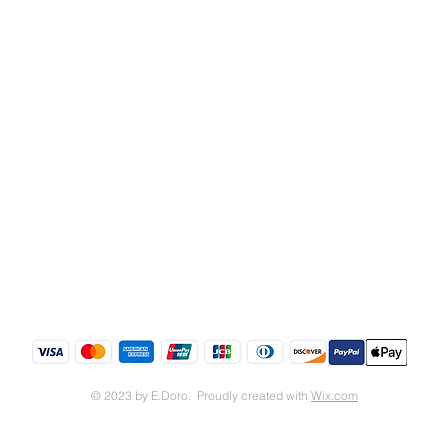
Shipping & Returns
Store Policy
© 2023 by E.Doro. Proudly created with
Wix.com