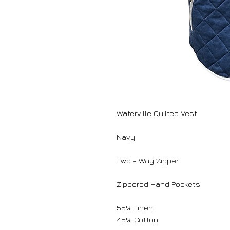
Waterville Quilted Vest
Navy
Two - Way Zipper
Zippered Hand Pockets
55% Linen
45% Cotton