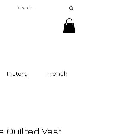
History
French
e Quilted Vest