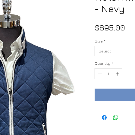
- Navy
Pr
$695.00
Size
*
Select
Quantity
*