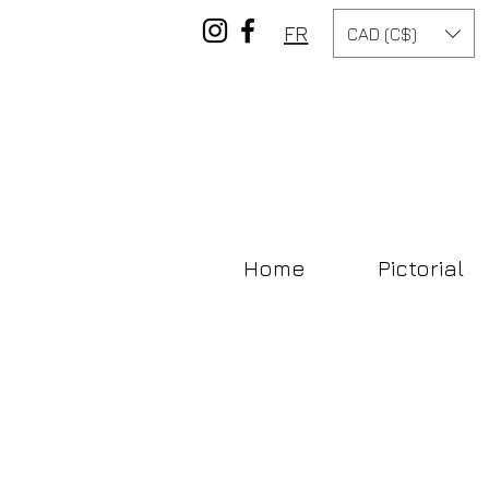
FR
CAD (C$)
Home
Pictorial