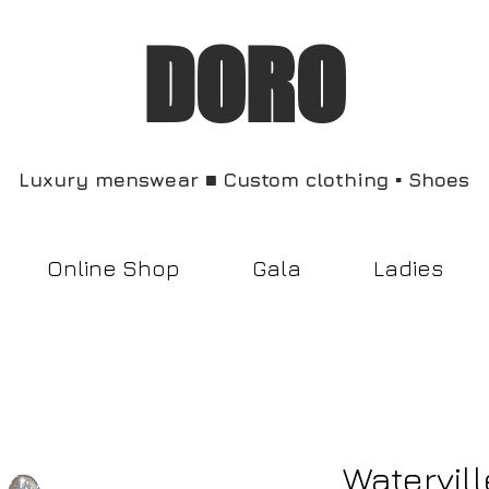
DORO
Luxury menswear ■ Custom clothing ▪︎ Shoes
Online Shop
Gala
Ladies
Watervill